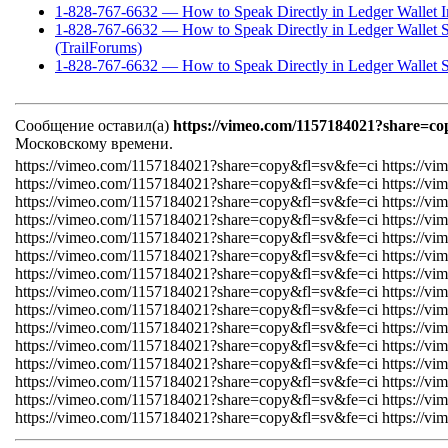
1-828-767-6632 — How to Speak Directly in Ledger Wallet I
1-828-767-6632 — How to Speak Directly in Ledger Wallet 
(TrailForums)
1-828-767-6632 — How to Speak Directly in Ledger Wallet S
Сообщение оставил(а)
https://vimeo.com/1157184021?share=co
Московскому времени.
https://vimeo.com/1157184021?share=copy&fl=sv&fe=ci https://v
https://vimeo.com/1157184021?share=copy&fl=sv&fe=ci https://v
https://vimeo.com/1157184021?share=copy&fl=sv&fe=ci https://v
https://vimeo.com/1157184021?share=copy&fl=sv&fe=ci https://v
https://vimeo.com/1157184021?share=copy&fl=sv&fe=ci https://v
https://vimeo.com/1157184021?share=copy&fl=sv&fe=ci https://v
https://vimeo.com/1157184021?share=copy&fl=sv&fe=ci https://v
https://vimeo.com/1157184021?share=copy&fl=sv&fe=ci https://v
https://vimeo.com/1157184021?share=copy&fl=sv&fe=ci https://v
https://vimeo.com/1157184021?share=copy&fl=sv&fe=ci https://v
https://vimeo.com/1157184021?share=copy&fl=sv&fe=ci https://v
https://vimeo.com/1157184021?share=copy&fl=sv&fe=ci https://v
https://vimeo.com/1157184021?share=copy&fl=sv&fe=ci https://v
https://vimeo.com/1157184021?share=copy&fl=sv&fe=ci https://v
https://vimeo.com/1157184021?share=copy&fl=sv&fe=ci https://v