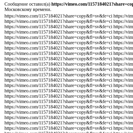
Сообщение оставил(а)
https://vimeo.com/1157184021?share=co
Московскому времени.
https://vimeo.com/1157184021?share=copy&fl=sv&fe=ci https://v
https://vimeo.com/1157184021?share=copy&fl=sv&fe=ci https://v
https://vimeo.com/1157184021?share=copy&fl=sv&fe=ci https://v
https://vimeo.com/1157184021?share=copy&fl=sv&fe=ci https://v
https://vimeo.com/1157184021?share=copy&fl=sv&fe=ci https://v
https://vimeo.com/1157184021?share=copy&fl=sv&fe=ci https://v
https://vimeo.com/1157184021?share=copy&fl=sv&fe=ci https://v
https://vimeo.com/1157184021?share=copy&fl=sv&fe=ci https://v
https://vimeo.com/1157184021?share=copy&fl=sv&fe=ci https://v
https://vimeo.com/1157184021?share=copy&fl=sv&fe=ci https://v
https://vimeo.com/1157184021?share=copy&fl=sv&fe=ci https://v
https://vimeo.com/1157184021?share=copy&fl=sv&fe=ci https://v
https://vimeo.com/1157184021?share=copy&fl=sv&fe=ci https://v
https://vimeo.com/1157184021?share=copy&fl=sv&fe=ci https://v
https://vimeo.com/1157184021?share=copy&fl=sv&fe=ci https://v
https://vimeo.com/1157184021?share=copy&fl=sv&fe=ci https://v
https://vimeo.com/1157184021?share=copy&fl=sv&fe=ci https://v
https://vimeo.com/1157184021?share=copy&fl=sv&fe=ci https://v
https://vimeo.com/1157184021?share=copy&fl=sv&fe=ci https://v
https://vimeo.com/1157184021?share=copy&fl=sv&fe=ci https://v
https://vimeo.com/1157184021?share=copy&fl=sv&fe=ci https://v
https://vimeo.com/1157184021?share=copy&fl=sv&fe=ci https://v