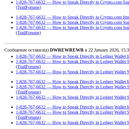
1-828-767-6632 — How to Speak Directly in Crypto.com Su
(TrailForums)
1-828-767-6632 — How to Speak Directly in Crypto.com Imm
1-828-767-6632 — How to Speak Directly in Crypto.com Sup
1-828-767-6632 — How to Speak Directly in Crypto.com Su
(TrailForums)
Сообщение оставил(а)
DWREWREWR
в 22 January 2026, 15
1-828-767-6632 — How to Speak Directly in Ledger Wallet I
1-828-767-6632 — How to Speak Directly in Ledger Wallet 
(TrailForums)
1-828-767-6632 — How to Speak Directly in Ledger Wallet S
1-828-767-6632 — How to Speak Directly in Ledger Wallet I
1-828-767-6632 — How to Speak Directly in Ledger Wallet 
(TrailForums)
1-828-767-6632 — How to Speak Directly in Ledger Wallet S
1-828-767-6632 — How to Speak Directly in Ledger Wallet I
1-828-767-6632 — How to Speak Directly in Ledger Wallet 
(TrailForums)
1-828-767-6632 — How to Speak Directly in Ledger Wallet S