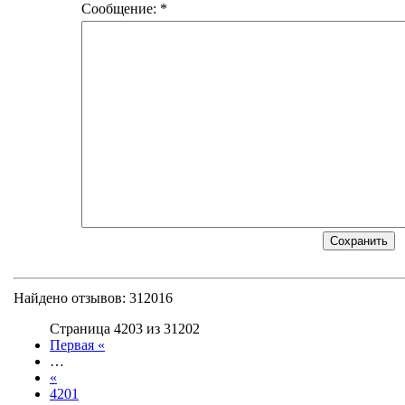
Сообщение: *
Найдено отзывов: 312016
Страница 4203 из 31202
Первая «
…
«
4201