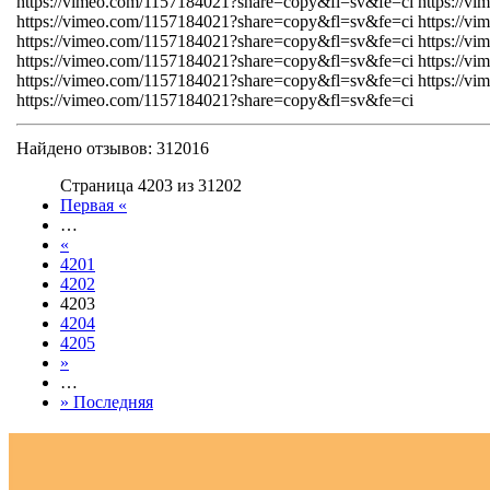
https://vimeo.com/1157184021?share=copy&fl=sv&fe=ci https://v
https://vimeo.com/1157184021?share=copy&fl=sv&fe=ci https://v
https://vimeo.com/1157184021?share=copy&fl=sv&fe=ci https://v
https://vimeo.com/1157184021?share=copy&fl=sv&fe=ci https://v
https://vimeo.com/1157184021?share=copy&fl=sv&fe=ci https://v
https://vimeo.com/1157184021?share=copy&fl=sv&fe=ci
Найдено отзывов: 312016
Страница 4203 из 31202
Первая «
…
«
4201
4202
4203
4204
4205
»
…
» Последняя