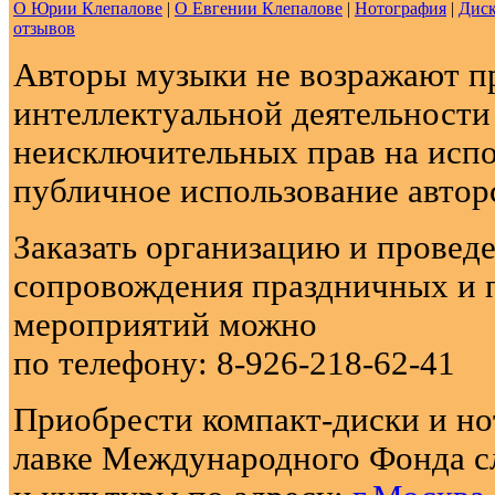
О Юрии Клепалове
|
О Евгении Клепалове
|
Нотография
|
Диск
отзывов
Авторы музыки не возражают п
интеллектуальной деятельности
неисключительных прав на испо
публичное использование автор
Заказать организацию и провед
сопровождения праздничных и 
мероприятий можно
по телефону: 8-926-218-62-41
Приобрести компакт-диски и н
лавке Международного Фонда с