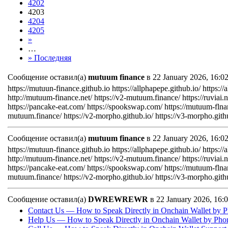
4202
4203
4204
4205
»
…
» Последняя
Сообщение оставил(а)
mutuum finance
в 22 January 2026, 16:
https://mutuun-finance.github.io https://allphapepe.github.io/ https://
http://mutuum-finance.net/ https://v2-mutuum.finance/ https://ruviai.ne
https://pancake-eat.com/ https://spookswap.com/ https://mutuum-flna
mutuum.finance/ https://v2-morpho.github.io/ https://v3-morpho.gith
Сообщение оставил(а)
mutuum finance
в 22 January 2026, 16:
https://mutuun-finance.github.io https://allphapepe.github.io/ https://
http://mutuum-finance.net/ https://v2-mutuum.finance/ https://ruviai.ne
https://pancake-eat.com/ https://spookswap.com/ https://mutuum-flna
mutuum.finance/ https://v2-morpho.github.io/ https://v3-morpho.gith
Сообщение оставил(а)
DWREWREWR
в 22 January 2026, 16
Contact Us — How to Speak Directly in Onchain Wallet by P
Help Us — How to Speak Directly in Onchain Wallet by Pho