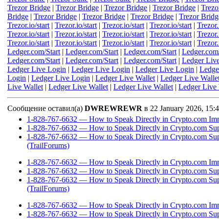
Trezor Bridge
|
Trezor Bridge
|
Trezor Bridge
|
Trezor Bridge
|
Trezo
Bridge
|
Trezor Bridge
|
Trezor Bridge
|
Trezor Bridge
|
Trezor Bridg
Trezor.io/start
|
Trezor.io/start
|
Trezor.io/start
|
Trezor.io/start
|
Trezor.
Trezor.io/start
|
Trezor.io/start
|
Trezor.io/start
|
Trezor.io/start
|
Trezor.
Trezor.io/start
|
Trezor.io/start
|
Trezor.io/start
|
Trezor.io/start
|
Trezor.
Ledger.com/Start
|
Ledger.com/Start
|
Ledger.com/Start
|
Ledger.com/
Ledger.com/Start
|
Ledger.com/Start
|
Ledger.com/Start
|
Ledger Liv
Ledger Live Login
|
Ledger Live Login
|
Ledger Live Login
|
Ledge
Login
|
Ledger Live Login
|
Ledger Live Wallet
|
Ledger Live Walle
Live Wallet
|
Ledger Live Wallet
|
Ledger Live Wallet
|
Ledger Live 
Сообщение оставил(а)
DWREWREWR
в 22 January 2026, 15
1-828-767-6632 — How to Speak Directly in Crypto.com Imm
1-828-767-6632 — How to Speak Directly in Crypto.com Sup
1-828-767-6632 — How to Speak Directly in Crypto.com Su
(TrailForums)
1-828-767-6632 — How to Speak Directly in Crypto.com Imm
1-828-767-6632 — How to Speak Directly in Crypto.com Sup
1-828-767-6632 — How to Speak Directly in Crypto.com Su
(TrailForums)
1-828-767-6632 — How to Speak Directly in Crypto.com Imm
1-828-767-6632 — How to Speak Directly in Crypto.com Sup