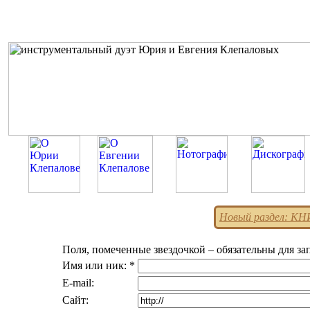
Новый раздел: К
Поля, помеченные звездочкой – обязательны для за
Имя или ник: *
E-mail:
Сайт: