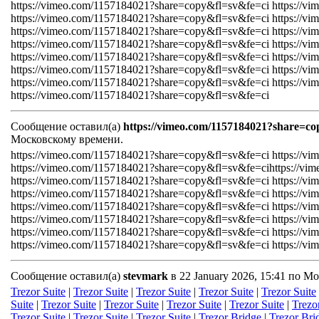
https://vimeo.com/1157184021?share=copy&fl=sv&fe=ci https://v
https://vimeo.com/1157184021?share=copy&fl=sv&fe=ci https://v
https://vimeo.com/1157184021?share=copy&fl=sv&fe=ci https://v
https://vimeo.com/1157184021?share=copy&fl=sv&fe=ci https://v
https://vimeo.com/1157184021?share=copy&fl=sv&fe=ci https://v
https://vimeo.com/1157184021?share=copy&fl=sv&fe=ci https://v
https://vimeo.com/1157184021?share=copy&fl=sv&fe=ci https://v
https://vimeo.com/1157184021?share=copy&fl=sv&fe=ci
Сообщение оставил(а)
https://vimeo.com/1157184021?share=co
Московскому времени.
https://vimeo.com/1157184021?share=copy&fl=sv&fe=ci https://v
https://vimeo.com/1157184021?share=copy&fl=sv&fe=cihttps://v
https://vimeo.com/1157184021?share=copy&fl=sv&fe=ci https://v
https://vimeo.com/1157184021?share=copy&fl=sv&fe=ci https://v
https://vimeo.com/1157184021?share=copy&fl=sv&fe=ci https://v
https://vimeo.com/1157184021?share=copy&fl=sv&fe=ci https://v
https://vimeo.com/1157184021?share=copy&fl=sv&fe=ci https://v
https://vimeo.com/1157184021?share=copy&fl=sv&fe=ci https://v
Сообщение оставил(а)
stevmark
в 22 January 2026, 15:41 по М
Trezor Suite
|
Trezor Suite
|
Trezor Suite
|
Trezor Suite
|
Trezor Suite
Suite
|
Trezor Suite
|
Trezor Suite
|
Trezor Suite
|
Trezor Suite
|
Trezo
Trezor Suite
|
Trezor Suite
|
Trezor Suite
|
Trezor Bridge
|
Trezor Bri