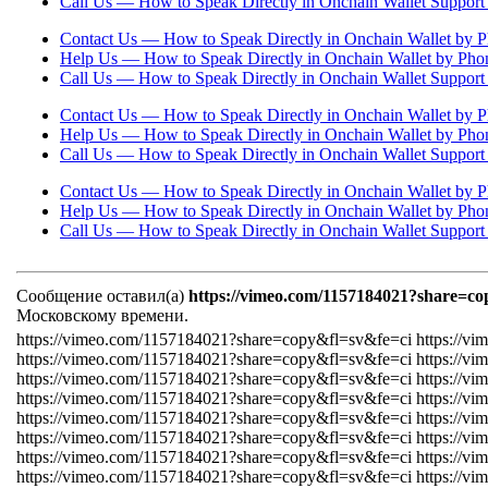
Call Us — How to Speak Directly in Onchain Wallet Suppor
Contact Us — How to Speak Directly in Onchain Wallet by P
Help Us — How to Speak Directly in Onchain Wallet by Pho
Call Us — How to Speak Directly in Onchain Wallet Suppor
Contact Us — How to Speak Directly in Onchain Wallet by P
Help Us — How to Speak Directly in Onchain Wallet by Pho
Call Us — How to Speak Directly in Onchain Wallet Suppor
Contact Us — How to Speak Directly in Onchain Wallet by P
Help Us — How to Speak Directly in Onchain Wallet by Pho
Call Us — How to Speak Directly in Onchain Wallet Suppor
Сообщение оставил(а)
https://vimeo.com/1157184021?share=co
Московскому времени.
https://vimeo.com/1157184021?share=copy&fl=sv&fe=ci https://v
https://vimeo.com/1157184021?share=copy&fl=sv&fe=ci https://v
https://vimeo.com/1157184021?share=copy&fl=sv&fe=ci https://v
https://vimeo.com/1157184021?share=copy&fl=sv&fe=ci https://v
https://vimeo.com/1157184021?share=copy&fl=sv&fe=ci https://v
https://vimeo.com/1157184021?share=copy&fl=sv&fe=ci https://v
https://vimeo.com/1157184021?share=copy&fl=sv&fe=ci https://v
https://vimeo.com/1157184021?share=copy&fl=sv&fe=ci https://v