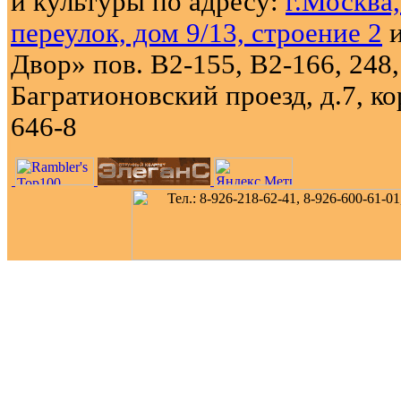
и культуры по адресу:
г.Москва
переулок, дом 9/13, строение 2
и
Двор» пов. В2-155, В2-166, 248,
Багратионовский проезд, д.7, кор
646-8